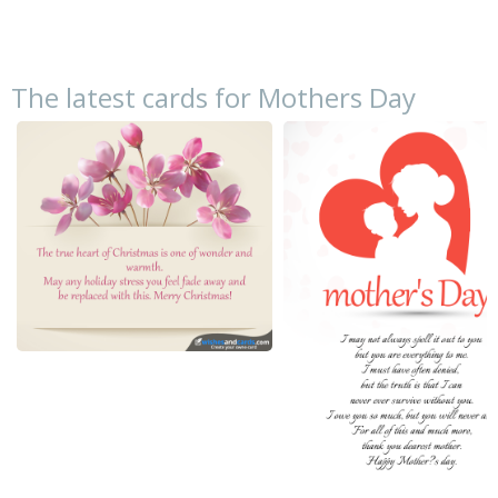
The latest cards for Mothers Day