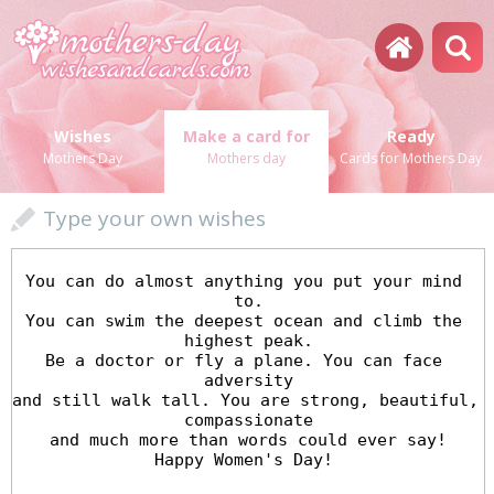
Wishes
Make a card for
Ready
Mothers Day
Mothers day
Cards for Mothers Day
Type your own wishes