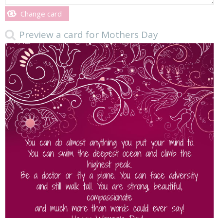
Change card
Preview a card for Mothers Day