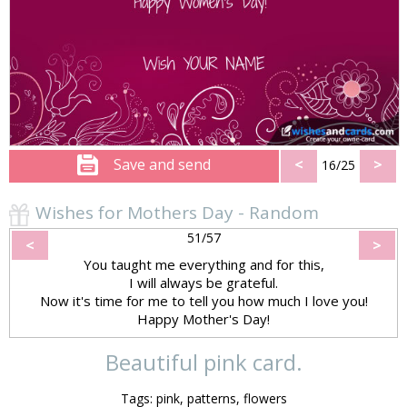
Save and send
<
>
16/25
Wishes for Mothers Day - Random
51/57
<
>
You taught me everything and for this,
I will always be grateful.
Now it's time for me to tell you how much I love you!
Happy Mother's Day!
Beautiful pink card.
Tags: pink, patterns, flowers