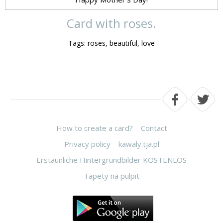
Card with roses.
Tags: roses, beautiful, love
How to create a card?
Contact
Privacy policy
kawaly.tja.pl
Erstaunliche Hintergrundbilder KOSTENLOS
Tapety na pulpit