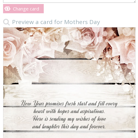
Change card
Preview a card for Mothers Day