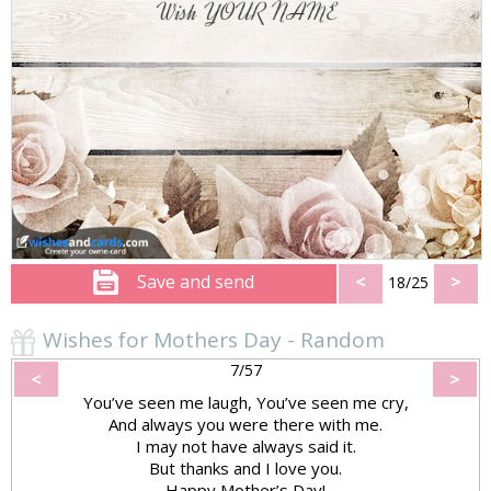
Save and send
<
>
18/25
Wishes for Mothers Day - Random
7/57
<
>
You’ve seen me laugh, You’ve seen me cry,
And always you were there with me.
I may not have always said it.
But thanks and I love you.
Happy Mother’s Day!