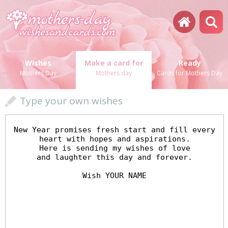
Wishes
Make a card for
Ready
Mothers Day
Mothers day
Cards for Mothers Day
Type your own wishes